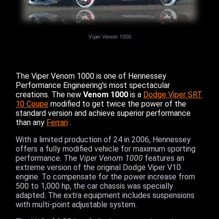
Viper Venom 1000
The Viper Venom 1000 is one of Hennessey
Performance Engineering's most spectacular
creations. The new
Venom 1000
is a
Dodge Viper SRT
10 Coupe
modified to get twice the power of the
standard version and achieve superior performance
than any
Ferrari
.
With a limited production of 24 in 2006, Hennessey
offers a fully modified vehicle for maximum sporting
performance. The
Viper Venom 1000
features an
extreme version of the original Dodge Viper V10
engine. To compensate for the power increase from
500 to 1,000 hp, the car chassis was specially
adapted. The extra equipment includes suspensions
with multi-point adjustable system.