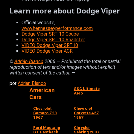
Learn more about Dodge Viper
Official website,
www.hennesseyperformance.com
Dodge Viper SRT 10 Coupe
Dodge Viper SRT 10 Roadster
VIDEO Dodge Viper SRT10
VIDEO Dodge Viper ACR
©
Adrián Blanco
2006 — Prohibited the total or partial
reproduction of text and/or images without explicit
written consent of the author.
—
por
Adrian Blanco
SSC Ultimate
American
Aero
Cars
Chevrolet
Chevrolet
Camaro Z28
Corvette 427
1967
1967
Ford Mustang
Chrysler
GT Fastback
Sebring 2007