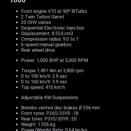
Front engine V10 at 90º BiTurbo
2 Twin Turbos Garret
20 OHV valves
Sequential Electronic Injection
Displacement: 8.554 cm3
Compression radius: 9.0 to 1
6-speed manual gearbox
Rear wheel drive
Power: 1,000 BHP at 5,000 RPM
Torque 1,491 Nm at 3,800 rpm
0 to 100 km/h: 2.9 sec
0 to 160 km/h: 5.9 sec
Top speed: 410 km/h
Adjustable KW Suspensions
Brembo vented disc brakes Ø 356 mm
Front tyres: P265/35YR -18
Rear tyres: P335/30YR -20
Weight: 1.556 kg
Power/Weight Ratio: 0.64 hp/kg