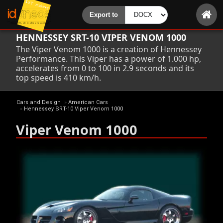
HENNESSEY SRT-10 VIPER VENOM 1000
The Viper Venom 1000 is a creation of Hennessey
Performance. This Viper has a power of 1.000 hp,
accelerates from 0 to 100 in 2.9 seconds and its
top speed is 410 km/h.
Cars and Design
»
American Cars
»
Hennessey SRT-10 Viper Venom 1000
Viper Venom 1000