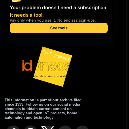
This information is part of our archive filed
since 1999. Follow us on our social media
channels to obtain current content on
technology and open IoT projects, home
automation and technology