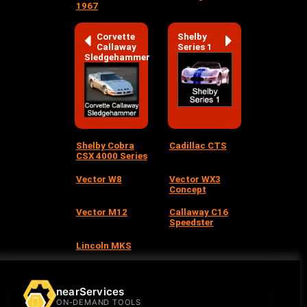
1967
Corvette
Shelby
Callaway
Series 1
Sledgehammer
Shelby Cobra
Cadillac CTS
CSX 4000 Series
Vector W8
Vector WX3
Concept
Vector M12
Callaway C16
Speedster
Lincoln MKS