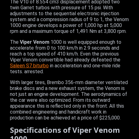
The V10 of 8.554 cm3 displacement adopted two
twin Garret turbos with pressure of 15 psi. With
adjustments to the sequential electronic injection
system and a compression radius of 9 to 1, the Venom
1000 engine develops a power of 1,000 hp at 5,000
rpm and a maximum torque of 1,491 Nm at 3,800 rpm.
The
Viper Venom
1000 is well equipped enough to
accelerate from 0 to 100 km/h in 2.9 seconds and
reach a top speed of 410 km/h. Even the previous
Viper Venom convertible had already defeated the
Saleen S7 biturbo
in acceleration and one-mile ride
tests. arrested.
With larger tires, Brembo 356-mm diameter ventilated
brake discs and a new exhaust system, the Venom is
not just an engine development. The aerodynamics of
the car were also optimized. From its outward
appearance this is reflected only in the front. All this
combined engineering and handicraft work in
production can be achieved at a price of $225,000.
Specifications of Viper Venom
1000