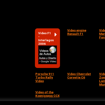
Video engine
Vid
Video F1
Renault F1
Mer
-
For
Interlagos
2006
Porsche 911
Video Chevrolet
Vid
Turbo Rally
Corvette C6
Zon
Video
Lam
Mur
Video of the
Koenigsegg CCX