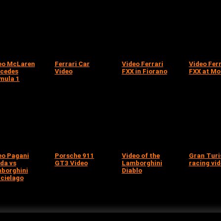
eo McLaren
Ferrari Car
Video Ferrari
Video Ferr
cedes
Video
FXX in Fiorano
FXX at M
mula 1
eo Pagani
Porsche 911
Video of the
Gran Tur
da vs
GT3 Video
Lamborghini
racing vi
borghini
Diablo
cielago