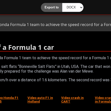
onda Formula 1 team to achieve the speed record for a Form
f a Formula 1 car
a Formula 1 team to achieve the speed record for a Formula 1 c
the salt flats “Bonneville Salt Flats” in Utah, USA. The car that
ally prepared for the challenge was Alan van der Mewe.
m/h over a distance of 1.6 kilometers. The second record was
eo Honda F1
Video auto F1 in
Video crash in
Video cra
5
Holland
CART
in Formul