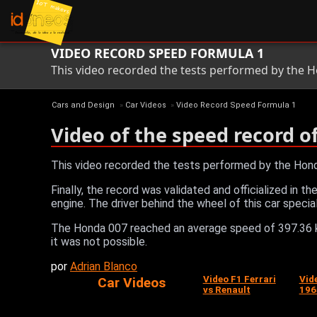
VIDEO RECORD SPEED FORMULA 1
This video recorded the tests performed by the H
Cars and Design
»
Car Videos
»
Video Record Speed Formula 1
Video of the speed record o
This video recorded the tests performed by the Hond
Finally, the record was validated and officialized in 
engine. The driver behind the wheel of this car speci
The Honda 007 reached an average speed of 397.36 k
it was not possible.
por
Adrian Blanco
Video F1 Ferrari
Vid
Car Videos
vs Renault
196