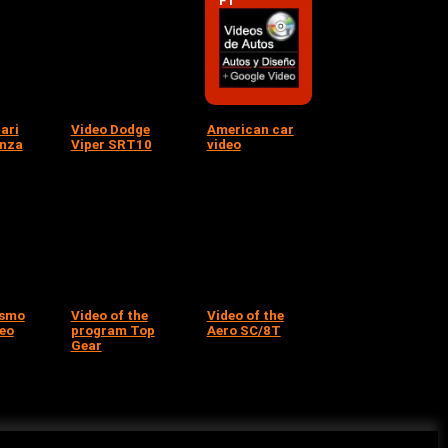
F1
ari
Video Dodge
American car
onza
Viper SRT10
video
ismo
Video of the
Video of the
deo
program Top
Aero SC/8T
Gear