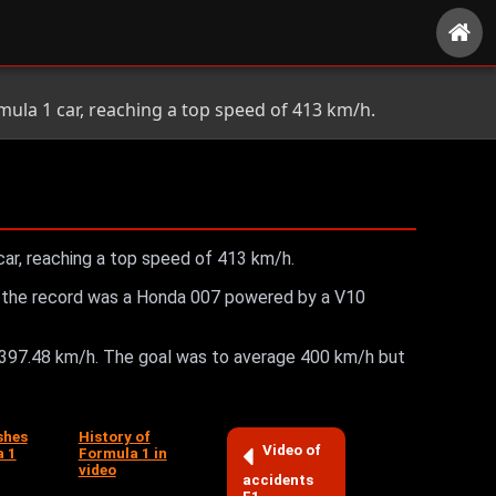
ula 1 car, reaching a top speed of 413 km/h.
ar, reaching a top speed of 413 km/h.
 won the record was a Honda 007 powered by a V10
 397.48 km/h. The goal was to average 400 km/h but
shes
History of
Video of
a 1
Formula 1 in
video
accidents