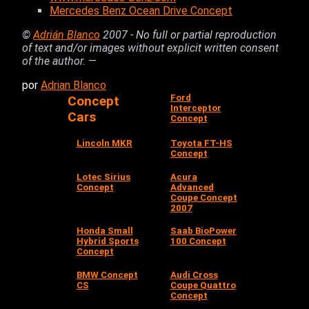
Mercedes Benz Ocean Drive Concept
©
Adrián Blanco
2007 - No full or partial reproduction
of text and/or images without explicit written consent
of the author.
—
por
Adrian Blanco
Ford
Concept
Interceptor
Cars
Concept
Lincoln MKR
Toyota FT-HS
Concept
Lotec Sirius
Acura
Concept
Advanced
Coupe Concept
2007
Honda Small
Saab BioPower
Hybrid Sports
100 Concept
Concept
BMW Concept
Audi Cross
CS
Coupe Quattro
Concept