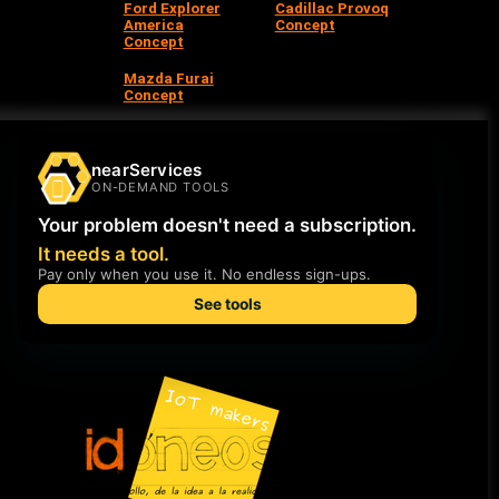
Ford Explorer
Cadillac Provoq
America
Concept
Concept
Mazda Furai
Concept