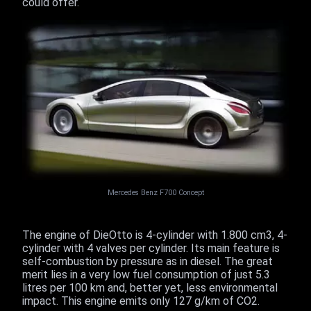
could offer.
Mercedes Benz F700 Concept
The engine of DieOtto is 4-cylinder with 1.800 cm3, 4-
cylinder with 4 valves per cylinder. Its main feature is
self-combustion by pressure as in diesel. The great
merit lies in a very low fuel consumption of just 5.3
litres per 100 km and, better yet, less environmental
impact. This engine emits only 127 g/km of CO2.