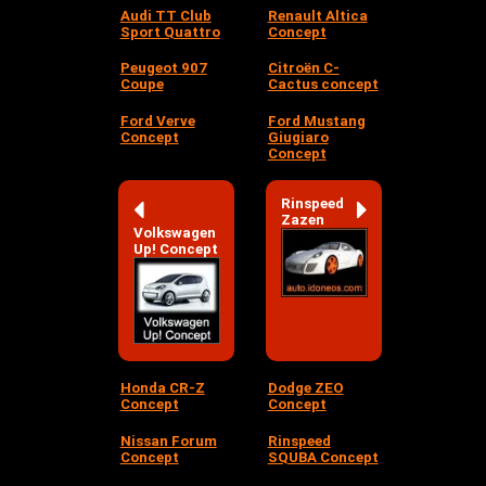
Audi TT Club
Renault Altica
Sport Quattro
Concept
Peugeot 907
Citroën C-
Coupe
Cactus concept
Ford Verve
Ford Mustang
Concept
Giugiaro
Concept
Rinspeed
Zazen
Volkswagen
Up! Concept
Honda CR-Z
Dodge ZEO
Concept
Concept
Nissan Forum
Rinspeed
Concept
SQUBA Concept