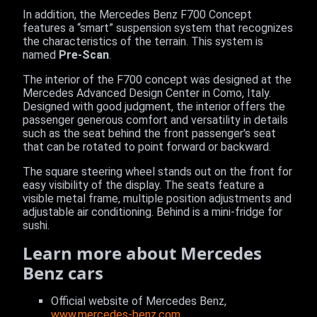
In addition, the Mercedes Benz F700 Concept
features a “smart” suspension system that recognizes
the characteristics of the terrain. This system is
named
Pre-Scan
.
The interior of the F700 concept was designed at the
Mercedes Advanced Design Center in Como, Italy.
Designed with good judgment, the interior offers the
passenger generous comfort and versatility in details
such as the seat behind the front passenger's seat
that can be rotated to point forward or backward.
The square steering wheel stands out on the front for
easy visibility of the display. The seats feature a
visible metal frame, multiple position adjustments and
adjustable air conditioning. Behind is a mini-fridge for
sushi.
Learn more about Mercedes
Benz cars
Official website of Mercedes Benz,
www.mercedes-benz.com