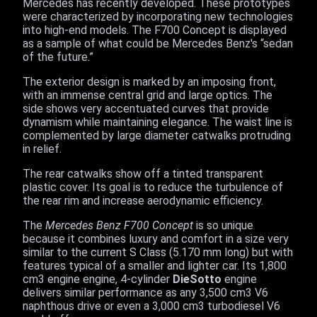
Mercedes has recently developed. These prototypes
were characterized by incorporating new technologies
into high-end models. The F700 Concept is displayed
as a sample of what could be Mercedes Benz's “sedan
of the future.”
The exterior design is marked by an imposing front,
with an immense central grid and large optics. The
side shows very accentuated curves that provide
dynamism while maintaining elegance. The waist line is
complemented by large diameter catwalks protruding
in relief.
The rear catwalks show off a tinted transparent
plastic cover. Its goal is to reduce the turbulence of
the rear rim and increase aerodynamic efficiency.
The
Mercedes Benz F700 Concept
is so unique
because it combines luxury and comfort in a size very
similar to the current S Class (5.170 mm long) but with
features typical of a smaller and lighter car. Its 1,800
cm3 engine engine, 4-cylinder
DieSotto
engine
delivers similar performance as any 3,500 cm3 V6
naphthous drive or even a 3,000 cm3 turbodiesel V6