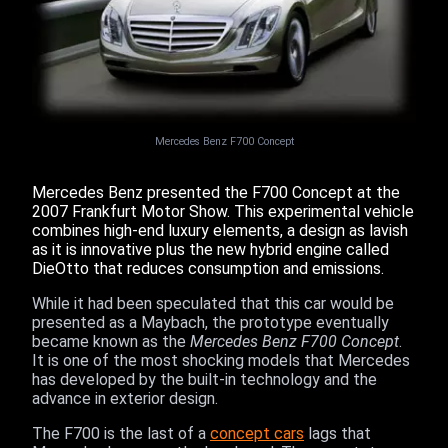
Mercedes Benz F700 Concept
Mercedes Benz presented the F700 Concept at the
2007 Frankfurt Motor Show. This experimental vehicle
combines high-end luxury elements, a design as lavish
as it is innovative plus the new hybrid engine called
DieOtto that reduces consumption and emissions.
While it had been speculated that this car would be
presented as a Maybach, the prototype eventually
became known as the
Mercedes Benz F700 Concept
.
It is one of the most shocking models that Mercedes
has developed by the built-in technology and the
advance in exterior design.
The F700 is the last of a
concept cars
lags that