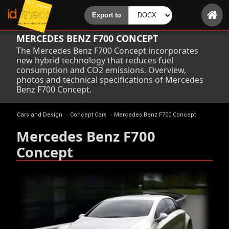
MERCEDES BENZ F700 CONCEPT
The Mercedes Benz F700 Concept incorporates
new hybrid technology that reduces fuel
consumption and CO2 emissions. Overview,
photos and technical specifications of Mercedes
Benz F700 Concept.
Cars and Design
»
Concept Cars
»
Mercedes Benz F700 Concept
Mercedes Benz F700
Concept