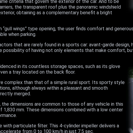
me criteria that govern the exterior of the car. And to be
rriers, the transparent roof plus the panoramic windshield
xterior, obtaining as a complementary benefit a bright
h “gull wings” type opening, the user finds comfort and generou
sable when parking.
ctors that are rarely found in a sports car: avant-garde design, h
he possibility of having not only elements that make comfort, b
idenced in its countless storage spaces, such as its glove
n a tray located on the back floor.
e complex than that of a simple rural sport. Its sporty style
ions, although always within a pleasant and smooth
rrectly merged.
, the dimensions are common to those of any vehicle in this
h of 1,830 mm. These dimensions combined with a low center
ormance.
with particulate filter. This 4-cylinder impeller delivers a
celerate from 0 to 100 km/h in just 7.5 sec.