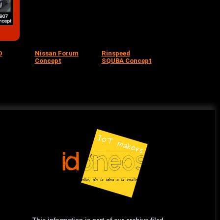
O
Nissan Forum
Rinspeed
Concept
SQUBA Concept