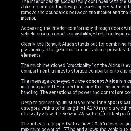
The interior design successfully continues with the sa
able to combine the design of each aspect without ba
remove the boundaries between the interior and the e
interior.
Accessing the interior comfortably through doors wit
vehicle ensures good rear visibility, which is indispen
Clearly, the Renault Altica stands out for combining fa
practicality. The generous interior volume provides t
elements.
The much-mentioned “practicality” of the Altica is ev
compartment, armrests storage compartments and eve
The message conveyed by the
concept Altica
is mor
is accompanied by its performance that ensures emot
handling. The sensations of power and control are co
Despite presenting unusual volumes for a
sports car
category, with a total length of 4,270 m and a widt
of gravity allow the
Renault Altica
to offer ideal perf
The Altica is equipped with a new 2.0 dCi diesel engine 
maximum power of 177 hp and allows the vehicle to ac