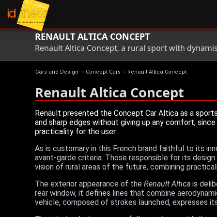
RENAULT ALTICA CONCEPT
Renault Altica Concept, a rural sport with dynami
Cars and Design
»
Concept Cars
»
Renault Altica Concept
Renault Altica Concept
Renault presented the Concept Car Altica as a sports
and sharp edges without giving up any comfort, since 
practicality for the user.
As is customary in this French brand faithful to its in
avant-garde criteria. Those responsible for its desig
vision of rural areas of the future, combining practica
The exterior appearance of the
Renault Altica
is delib
rear window, it defines lines that combine aerodynami
vehicle, composed of strokes launched, expresses it