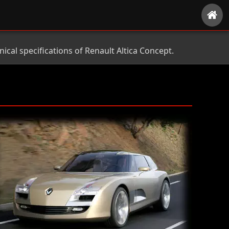
cal specifications of Renault Altica Concept.