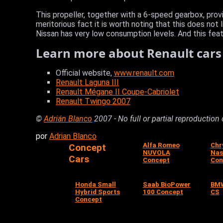
This propeller, together with a 6-speed gearbox, prov
meritorious fact it is worth noting that this does not
Nissan has very low consumption levels. And this featu
Learn more about Renault cars
Official website,
www.renault.com
Renault Laguna III
Renault Mégane II Coupe-Cabriolet
Renault Twingo 2007
©
Adrián Blanco
2007 - No full or partial reproduction
por
Adrian Blanco
Alfa Romeo
Chr
Concept
NUVOLA
Nas
Cars
Concept
Con
Honda Small
Saab BioPower
BMW
Hybrid Sports
100 Concept
CS
Concept