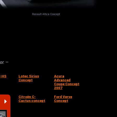
Renault Altica Concept
hor.
—
T-HS
Lotec Sirius
Acura
Concept
Advanced
Coupe Concept
2007
Citroën C-
Ford Verve
Cactus concept
Concept