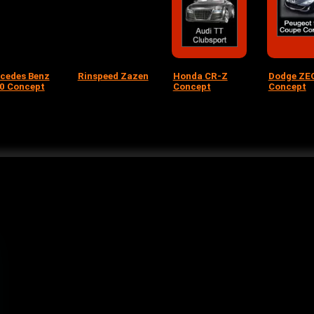
cedes Benz
Rinspeed Zazen
Honda CR-Z
Dodge ZE
0 Concept
Concept
Concept