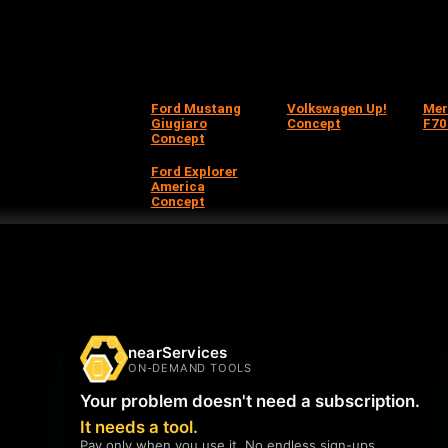
Ford Mustang
Volkswagen Up!
Mer
Giugiaro
Concept
F70
Concept
Ford Explorer
America
Concept