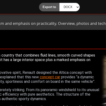
sm and emphasis on practicality. Overview, photos and techni
 country that combines fluid lines, smooth curved shapes
it has a large interior space plus a marked emphasis on
novative spirit, Renault designed the Altica concept with
n explained that this new
concept car
provides “a dynamic
lity, sportiness and comfort on board in the same vehicle”.
erately striking. From its panoramic windshield to its unusual
c efficiency with pure aesthetics. The structure of the
s authentic sporty dynamics.