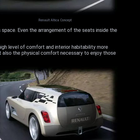
Renault Altica Concept
s space. Even the arrangement of the seats inside the
igh level of comfort and interior habitability more
ut also the physical comfort necessary to enjoy those