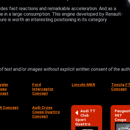
ides fast reactions and remarkable acceleration. And as a
 lie in a large consumption. This engine developed by Renault-
re is worth an interesting positioning in its category.
 of text and/or images without explicit written consent of the aut
ysler
Ford
Lincoln MKR
Toyota F
sau
Interceptor
Concept
cept
Concept
 Concept
Audi Cross
Audi TT
Peugeot
Coupe Quattro
Club
907
Concept
Sport
Coupe
Quattro