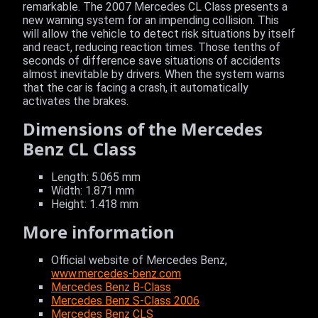
remarkable. The 2007 Mercedes CL Class presents a
new warning system for an impending collision. This
will allow the vehicle to detect risk situations by itself
and react, reducing reaction times. Those tenths of
seconds of difference save situations of accidents
almost inevitable by drivers. When the system warns
that the car is facing a crash, it automatically
activates the brakes.
Dimensions of the Mercedes
Benz CL Class
Length: 5.065 mm
Width: 1.871 mm
Height: 1.418 mm
More information
Official website of Mercedes Benz,
www.mercedes-benz.com
Mercedes Benz B-Class
Mercedes Benz S-Class 2006
Mercedes Benz CLS