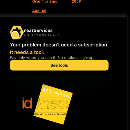
GranTurismo
2008
Audi A5