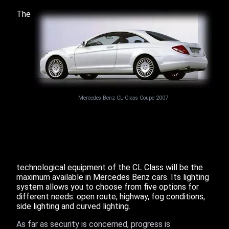
The
Mercedes Benz CL-Class Coupe 2007
technological equipment of the CL Class will be the
maximum available in Mercedes Benz cars. Its lighting
system allows you to choose from five options for
different needs: open route, highway, fog conditions,
side lighting and curved lighting.
As far as security is concerned, progress is