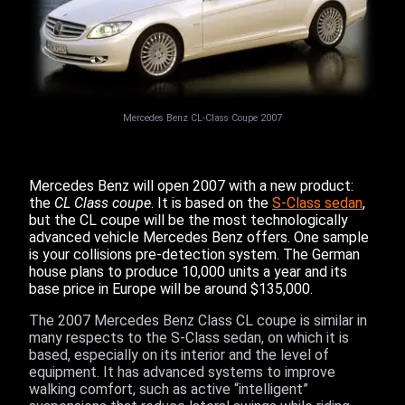
Mercedes Benz CL-Class Coupe 2007
Mercedes Benz will open 2007 with a new product:
the
CL Class coupe
. It is based on the
S-Class sedan
,
but the CL coupe will be the most technologically
advanced vehicle Mercedes Benz offers. One sample
is your collisions pre-detection system. The German
house plans to produce 10,000 units a year and its
base price in Europe will be around $135,000.
The 2007 Mercedes Benz Class CL coupe is similar in
many respects to the S-Class sedan, on which it is
based, especially on its interior and the level of
equipment. It has advanced systems to improve
walking comfort, such as active “intelligent”