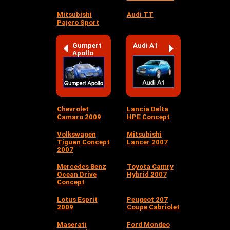
Mitsubishi
Audi TT
Pajero Sport
Gumpert
Audi A1
Apollo
Chevrolet
Lancia Delta
Camaro 2009
HPE Concept
Volkswagen
Mitsubishi
Tiguan Concept
Lancer 2007
2007
Mercedes Benz
Toyota Camry
Ocean Drive
Hybrid 2007
Concept
Lotus Esprit
Peugeot 207
2009
Coupe Cabriolet
Maserati
Ford Mondeo