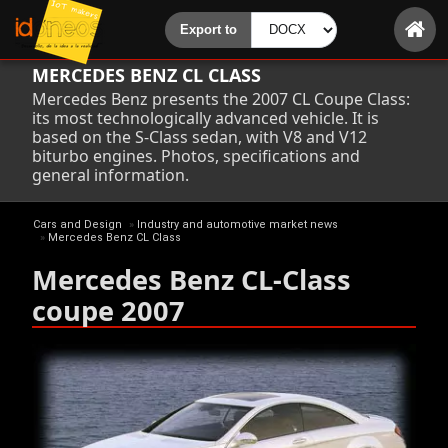
MERCEDES BENZ CL CLASS
Mercedes Benz presents the 2007 CL Coupe Class:
its most technologically advanced vehicle. It is
based on the S-Class sedan, with V8 and V12
biturbo engines. Photos, specifications and
general information.
Cars and Design
»
Industry and automotive market news
»
Mercedes Benz CL Class
Mercedes Benz CL-Class
coupe 2007