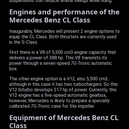
suspensions that reduce lateral swings while riding.
Engines and performance of the
Mercedes Benz CL Class
Inaugurably, Mercedes will present 2 engine options to
equip the CL Class. Both thrusters are currently used
in the S-Class.
First there is a V8 of 5,500 cm3 engine capacity that
delivers a power of 388 hp. This V8 transmits its
power through a seven-speed
7G-Tronic
automatic
box.
The other engine option is a V12, also 5,500 cm3,
although in this case it has two turbochargers. So this
V12 biturbo develops 517 hp of power. Currently, this
V12 engine has a five-speed automatic gearbox,
however, Mercedes is likely to prepare a specially
calibrated
7G-Tronic
case for this impeller.
Equipment of Mercedes Benz CL
Class