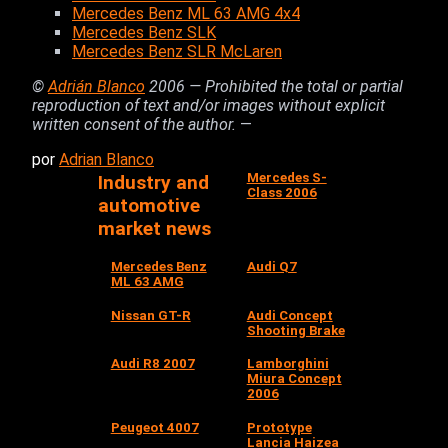
Mercedes Benz ML 63 AMG 4x4
Mercedes Benz SLK
Mercedes Benz SLR McLaren
©
Adrián Blanco
2006 — Prohibited the total or partial
reproduction of text and/or images without explicit
written consent of the author.
—
por
Adrian Blanco
Mercedes S-
Industry and
Class 2006
automotive
market news
Mercedes Benz
Audi Q7
ML 63 AMG
Nissan GT-R
Audi Concept
Shooting Brake
Audi R8 2007
Lamborghini
Miura Concept
2006
Peugeot 4007
Prototype
Lancia Haizea