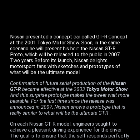
Nissan presented a concept car called GT-R Concept
at the 2001 Tokyo Motor Show. Soon, in the same
scenario he will present his heir: the Nissan GT-R
Proto, which will be released to the public in 2007.
Two years Before its launch, Nissan delights
motorsport fans with sketches and prototypes of
what will be the ultimate model.
Confirmation of future serial production of the
Nissan
GT-R
became effective at the 2003
Tokyo Motor Show
.
And this surprise prototype makes the sweet wait more
bearable. For the first time since the release was
announced in 2007, Nissan shows a prototype that is
really similar to what will be the ultimate GT-R .
On each Nissan GT-R model, engineers sought to
achieve a pleasant driving experience for the driver.
The goal is to ensure that the self responds perfectly