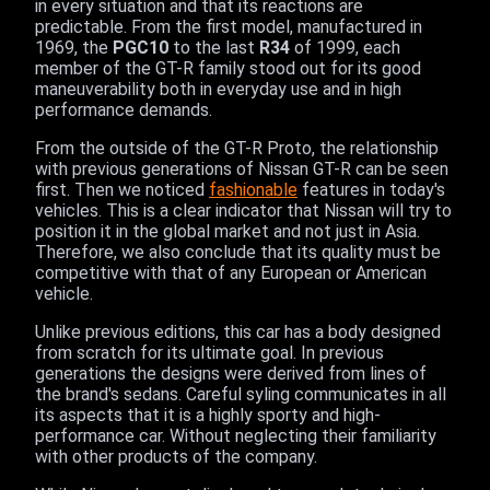
in every situation and that its reactions are
predictable. From the first model, manufactured in
1969, the
PGC10
to the last
R34
of 1999, each
member of the GT-R family stood out for its good
maneuverability both in everyday use and in high
performance demands.
From the outside of the GT-R Proto, the relationship
with previous generations of Nissan GT-R can be seen
first. Then we noticed
fashionable
features in today's
vehicles. This is a clear indicator that Nissan will try to
position it in the global market and not just in Asia.
Therefore, we also conclude that its quality must be
competitive with that of any European or American
vehicle.
Unlike previous editions, this car has a body designed
from scratch for its ultimate goal. In previous
generations the designs were derived from lines of
the brand's sedans. Careful syling communicates in all
its aspects that it is a highly sporty and high-
performance car. Without neglecting their familiarity
with other products of the company.