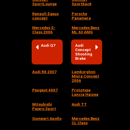
SportLounge
Sportback
Renault Egeus
Porsche
concept
Panamera
Mercedes S-
Mercedes Benz
Class 2006
ML 63 AMG
Audi Q7
Audi
Concept
Shooting
Brake
Audi R8 2007
Lamborghini
Miura Concept
2006
Peugeot 4007
Prototype
Lancia Haizea
Mitsubishi
Audi TT
Pajero Sport
Gumpert Apollo
Mercedes Benz
CL Class