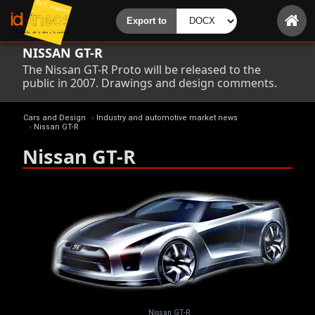
NISSAN GT-R
The Nissan GT-R Proto will be released to the
public in 2007. Drawings and design comments.
Cars and Design
»
Industry and automotive market news
»
Nissan GT-R
Nissan GT-R
Nissan GT-R