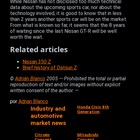
While Nissan has not disclosed too much technical
data about the upcoming sports car, nor about the
technology involved, it is good to know that in less
than 2 years another sports car will be on the market.
From what is known so far, it seems that the 8 years
of waiting since the last Nissan GT-R will be well
worth the wait.
Related articles
Nissan 350 Z
Brief history of Datsun Z
©
Adrián Blanco
2005 — Prohibited the total or partial
reproduction of text and/or images without explicit
written consent of the author.
—
por
Adrian Blanco
Honda Civic 8th
Industry and
Generation
automotive
market news
Citroën
Mitsubishi
Concept
Concept