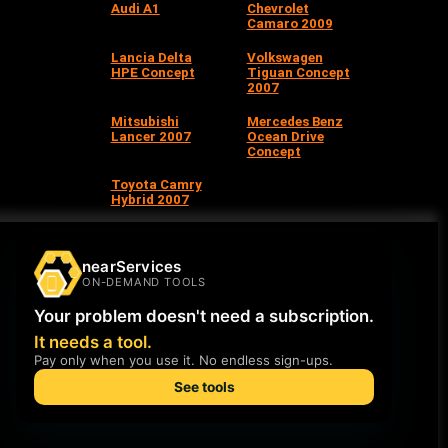
Audi A1
Chevrolet
Camaro 2009
Lancia Delta
Volkswagen
HPE Concept
Tiguan Concept
2007
Mitsubishi
Mercedes Benz
Lancer 2007
Ocean Drive
Concept
Toyota Camry
Hybrid 2007