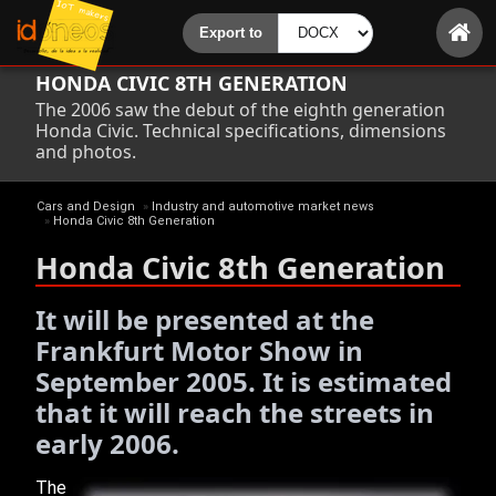
HONDA CIVIC 8TH GENERATION
The 2006 saw the debut of the eighth generation
Honda Civic. Technical specifications, dimensions
and photos.
Cars and Design
»
Industry and automotive market news
»
Honda Civic 8th Generation
Honda Civic 8th Generation
It will be presented at the
Frankfurt Motor Show in
September 2005. It is estimated
that it will reach the streets in
early 2006.
The