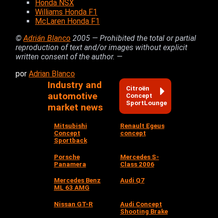
Honda NSX
Williams Honda F1
McLaren Honda F1
©
Adrián Blanco
2005 — Prohibited the total or partial
reproduction of text and/or images without explicit
written consent of the author.
—
por
Adrian Blanco
Industry and
Citroën
automotive
Concept
SportLounge
market news
Mitsubishi
Renault Egeus
Concept
concept
Sportback
Porsche
Mercedes S-
Panamera
Class 2006
Mercedes Benz
Audi Q7
ML 63 AMG
Nissan GT-R
Audi Concept
Shooting Brake