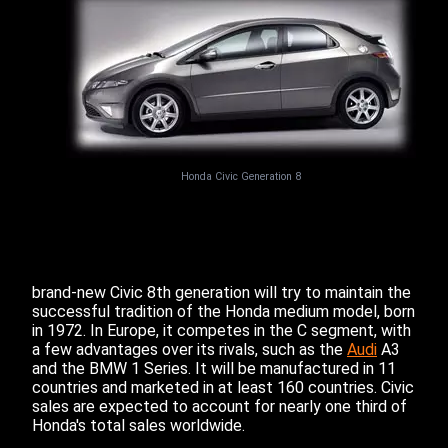
Honda Civic Generation 8
brand-new Civic 8th generation will try to maintain the
successful tradition of the Honda medium model, born
in 1972. In Europe, it competes in the C segment, with
a few advantages over its rivals, such as the
Audi
A3
and the BMW 1 Series. It will be manufactured in 11
countries and marketed in at least 160 countries. Civic
sales are expected to account for nearly one third of
Honda's total sales worldwide.