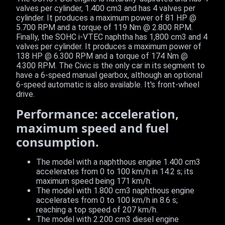
valves per cylinder, 1.400 cm3 and has 4 valves per
cylinder. It produces a maximum power of 81 HP @
5.700 RPM and a torque of 119 Nm @ 2.800 RPM.
Finally, the SOHC i-VTEC naphtha has 1,800 cm3 and 4
valves per cylinder. It produces a maximum power of
138 HP @ 6.300 RPM and a torque of 174 Nm @
4.300 RPM. The Civic is the only car in its segment to
have a 6-speed manual gearbox, although an optional
6-speed automatic is also available. It's front-wheel
drive.
Performance: acceleration,
maximum speed and fuel
consumption.
The model with a naphthous engine 1.400 cm3
accelerates from 0 to 100 km/h in 14.2 s; its
maximum speed being 171 km/h.
The model with 1.800 cm3 naphthous engine
accelerates from 0 to 100 km/h in 8.6 s;
reaching a top speed of 207 km/h.
The model with 2.200 cm3 diesel engine