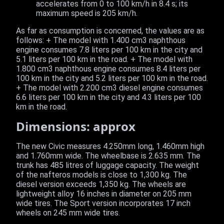
accelerates from 0 to 100 km/h in 8.4 s; its
maximum speed is 205 km/h.
As far as consumption is concerned, the values are as
follows: + The model with 1.400 cm3 naphthous
engine consumes 7.8 liters per 100 km in the city and
5.1 liters per 100 km in the road. + The model with
1.800 cm3 naphthous engine consumes 8.4 liters per
100 km in the city and 5.2 liters per 100 km in the road.
+ The model with 2.200 cm3 diesel engine consumes
6.6 liters per 100 km in the city and 4.3 liters per 100
km in the road.
Dimensions: approx
The new Civic measures 4.250mm long, 1.460mm high
and 1.760mm wide. The wheelbase is 2.635 mm. The
trunk has 485 litres of luggage capacity. The weight
of the nafteros models is close to 1,300 kg. The
diesel version exceeds 1,350 kg. The wheels are
lightweight alloy 16 inches in diameter on 205 mm
wide tires. The Sport version incorporates 17 inch
wheels on 245 mm wide tires.