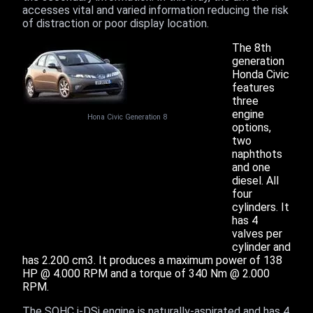
accesses vital and varied information reducing the risk
of distraction or poor display location.
The 8th
generation
Honda Civic
features
three
engine
Hona Civic Generation 8
options,
two
naphthots
and one
diesel. All
four
cylinders. It
has 4
valves per
cylinder and
has 2.200 cm3. It produces a maximum power of 138
HP @ 4.000 RPM and a torque of 340 Nm @ 2.000
RPM.
The SOHC i-DSi engine is naturally-aspirated and has 4