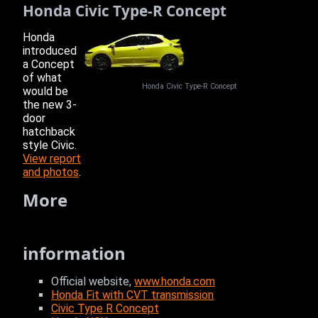
Honda Civic Type-R Concept
Honda
introduced
a Concept
of what
Honda Civic Type-R Concept
would be
the new 3-
door
hatchback
style Civic.
View report
and photos
.
More
information
Official website,
www.honda.com
Honda Fit with CVT transmission
Civic Type R Concept