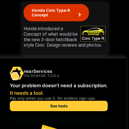
Honda Civic Type-R
Concept
Honda introduced a
Concept of what would be
the new 3-door hatchback
style Civic. Design reviews and photos.