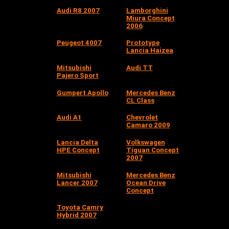
Audi R8 2007
Lamborghini
Miura Concept
2006
Peugeot 4007
Prototype
Lancia Haizea
Mitsubishi
Audi TT
Pajero Sport
Gumpert Apollo
Mercedes Benz
CL Class
Audi A1
Chevrolet
Camaro 2009
Lancia Delta
Volkswagen
HPE Concept
Tiguan Concept
2007
Mitsubishi
Mercedes Benz
Lancer 2007
Ocean Drive
Concept
Toyota Camry
Hybrid 2007