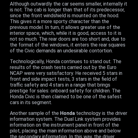
Although outwardly the car seems smaller, internally it
is not. The cab is longer than that of its predecessor,
since the front windshield is mounted on the hood.
This gives it a more sporty character than the
previous model. In turn, it allows greater use of the
interior space, which, while it is good, access to it is
not so much. The rear doors are too short and, due to
the format of the windows, it enters the rear squares
of the Civic demands an undesirable contortion.
Technologically, Honda continues to stand out. The
results of the crash tests carried out by the Euro
NCAP were very satisfactory. He received 5 stars in
front and side impact tests, 3 stars in the field of
traffic safety and 4 stars in a range that brings
prestige for sales: onboard safety for children. The
Honda Civic is then claimed to be one of the safest
cars in its segment.
Another sample of the
Honda
technology is the driver
information system. The Dual Link system provides
information on the instrument panel in front of the
pilot, placing the main information above and below
the secondary information. In this way, the driver