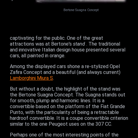
Bertone Suagna Concept
captivating for the public. One of the great
attractions was at Bertone's
stand
. The traditional
and innovative Italian design house presented several
cars, all painted in orange.
Among the displayed cars shone a re-stylized Opel
Zafira Concept and a beautiful (and always current)
Lamborghini Miura S
.
But without a doubt, the highlight of the stand was
the Bertone Suagna Concept. The Suagna stands out
for smooth, plump and harmonic lines. It is a
convertible based on the platform of the Fiat Grande
Punto, with the particularity of being a retractable
hardroof convertible. It is a coupe convertible criterion
similar to the one Peugeot uses on the 307 CC.
Perhaps one of the most interesting points of the