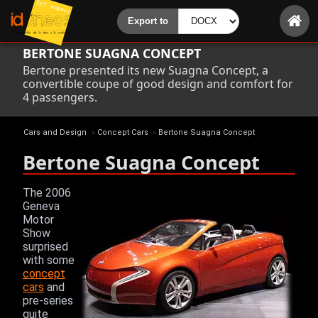
BERTONE SUAGNA CONCEPT
Bertone presented its new Suagna Concept, a
convertible coupe of good design and comfort for
4 passengers.
Cars and Design
»
Concept Cars
»
Bertone Suagna Concept
Bertone Suagna Concept
The 2006
Geneva
Motor
Show
surprised
with some
concept
cars
and
pre-series
quite