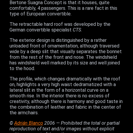
Bertone Suagna Concept is that it houses, quite
comfortably, 4 passengers. This is a rare fact in this
type of European convertible.
The retractable hard roof was developed by the
German convertible specialist
CTS
.
The exterior design is distinguished by a rather
unloaded front of ornamentation, although traversed
wide by a deep slit that visually separates the bonnet
from the rest of the front and nose. The windshield
has windshield well marked by its size and well joined
to the hood.
The profile, which changes dramatically with the roof
on, highlights a very high waist dedramatized with a
lateral slit in the form of a horizontal curve on a
smooth rise. In the interior there is no excess of
creativity, although there is harmony and good taste in
the combination of leather and fabric in the center of
the armchairs.
©
Adrián Blanco
2006 — Prohibited the total or partial
reproduction of text and/or images without explicit