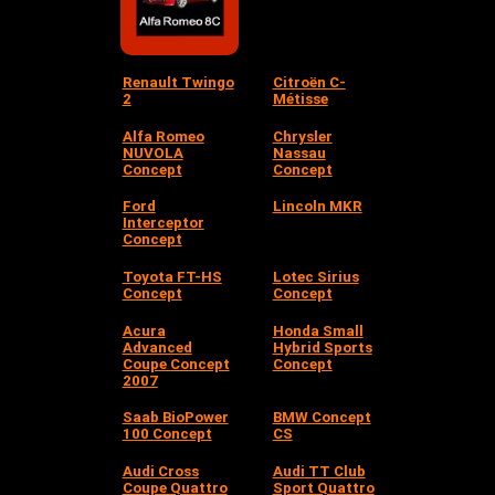
Renault Twingo
Citroën C-
2
Métisse
Alfa Romeo
Chrysler
NUVOLA
Nassau
Concept
Concept
Ford
Lincoln MKR
Interceptor
Concept
Toyota FT-HS
Lotec Sirius
Concept
Concept
Acura
Honda Small
Advanced
Hybrid Sports
Coupe Concept
Concept
2007
Saab BioPower
BMW Concept
100 Concept
CS
Audi Cross
Audi TT Club
Coupe Quattro
Sport Quattro