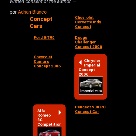
written consent of the author.
—
por
Adrian Blanco
Chevrolet
Concept
Corvette Indy
Cars
Concept
Ford GT90
Dodge
Challenger
Concept 2006
Chevrolet
Chrysler
Camaro
Imperial
Concept 2006
Concept
2006
Peugeot 908 RC
Alfa
Concept Car
Romeo
8C
Competition