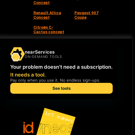
Concept
Renault Altica
Peugeot 907
Concept
Coupe
Citroën C-
Cactus concept