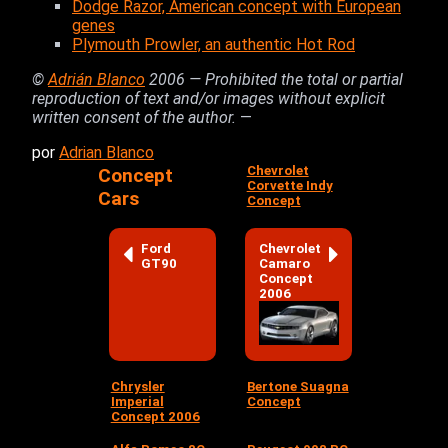
Dodge Razor, American concept with European
genes
Plymouth Prowler, an authentic Hot Rod
©
Adrián Blanco
2006 — Prohibited the total or partial
reproduction of text and/or images without explicit
written consent of the author.
—
por
Adrian Blanco
Chevrolet
Concept
Corvette Indy
Cars
Concept
Ford
Chevrolet
GT90
Camaro
Concept
2006
Chrysler
Bertone Suagna
Imperial
Concept
Concept 2006