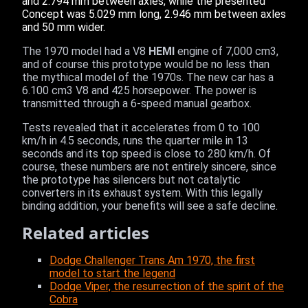
and 2.794 mm between axles, while the presented
Concept was 5.029 mm long, 2.946 mm between axles
and 50 mm wider.
The 1970 model had a V8
HEMI
engine of 7,000 cm3,
and of course this prototype would be no less than
the mythical model of the 1970s. The new car has a
6.100 cm3 V8 and 425 horsepower. The power is
transmitted through a 6-speed manual gearbox.
Tests revealed that it accelerates from 0 to 100
km/h in 4.5 seconds, runs the quarter mile in 13
seconds and its top speed is close to 280 km/h. Of
course, these numbers are not entirely sincere, since
the prototype has silencers but not catalytic
converters in its exhaust system. With this legally
binding addition, your benefits will see a safe decline.
Related articles
Dodge Challenger Trans Am 1970, the first
model to start the legend
Dodge Viper, the resurrection of the spirit of the
Cobra