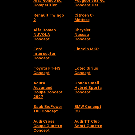
Alfa Romeo 8C
Peugeot 908 RC
Competition
Concept Car
Renault Twingo
Citroën C-
2
Métisse
Alfa Romeo
Chrysler
NUVOLA
Nassau
Concept
Concept
Ford
Lincoln MKR
Interceptor
Concept
Toyota FT-HS
Lotec Sirius
Concept
Concept
Acura
Honda Small
Advanced
Hybrid Sports
Coupe Concept
Concept
2007
Saab BioPower
BMW Concept
100 Concept
CS
Audi Cross
Audi TT Club
Coupe Quattro
Sport Quattro
Concept