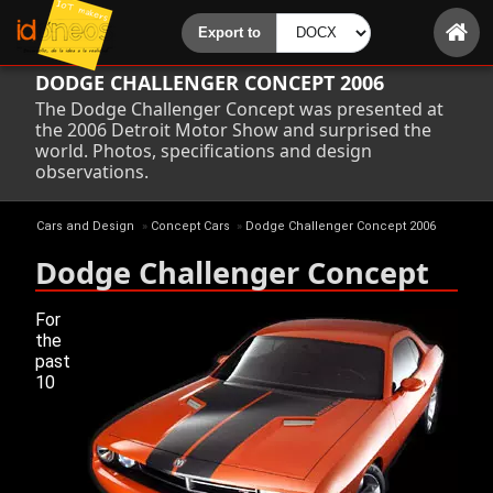
DODGE CHALLENGER CONCEPT 2006
The Dodge Challenger Concept was presented at
the 2006 Detroit Motor Show and surprised the
world. Photos, specifications and design
observations.
Cars and Design
»
Concept Cars
»
Dodge Challenger Concept 2006
Dodge Challenger Concept
For
the
past
10