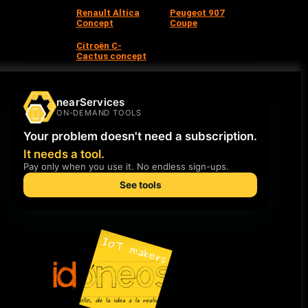
Renault Altica
Peugeot 907
Concept
Coupe
Citroën C-
Cactus concept