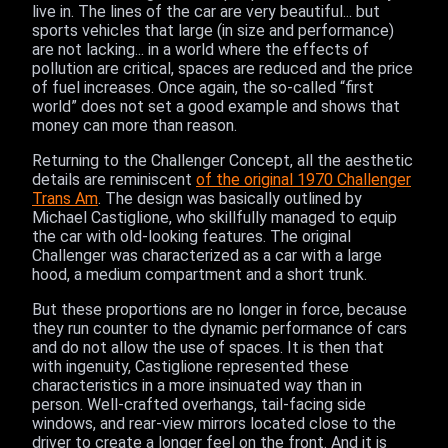
live in. The lines of the car are very beautiful... but
sports vehicles that large (in size and performance)
are not lacking... in a world where the effects of
pollution are critical, spaces are reduced and the price
of fuel increases. Once again, the so-called “first
world” does not set a good example and shows that
money can more than reason.
Returning to the Challenger Concept, all the aesthetic
details are reminiscent
of the original 1970 Challenger
Trans Am
. The design was basically outlined by
Michael Castiglione, who skillfully managed to equip
the car with old-looking features. The original
Challenger was characterized as a car with a large
hood, a medium compartment and a short trunk.
But these proportions are no longer in force, because
they run counter to the dynamic performance of cars
and do not allow the use of spaces. It is then that
with ingenuity, Castiglione represented these
characteristics in a more insinuated way than in
person. Well-crafted overhangs, tail-facing side
windows, and rear-view mirrors located close to the
driver to create a longer feel on the front. And it is