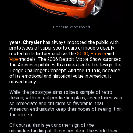
Dodge Challenger Concept
years,
Chrysler
has always impacted the public with
prototypes of super sports cars or models deeply
rooted in its history, such as the
300C
,
Prowler
and
Viper
models. The 2006 Detroit Motor Show surprised
the American public with an unexpected redesign: the
Dodge Challenger Concept. And the truth is, because
of its emotional and historical value in America, it
moved many.
While the prototype aims to be a sample of retro
design, with no real production plans, acceptance was
so immediate and criticism so favorable, that
American enthusiasts keep their hopes of seeing it on
the streets...
Of course, this is yet another sign of the
misunderstanding of those people in the world they