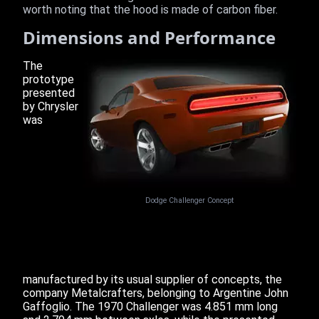
worth noting that the hood is made of carbon fiber.
Dimensions and Performance
The
prototype
presented
by Chrysler
was
Dodge Challenger Concept
manufactured by its usual supplier of concepts, the
company Metalcrafters, belonging to Argentine John
Gaffoglio. The 1970 Challenger was 4.851 mm long