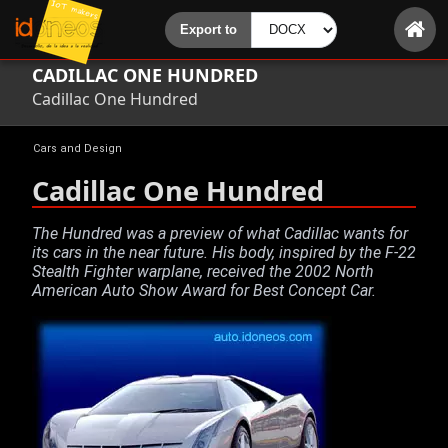
CADILLAC ONE HUNDRED
Cadillac One Hundred
Cars and Design
Cadillac One Hundred
The Hundred was a preview of what Cadillac wants for
its cars in the near future. His body, inspired by the F-22
Stealth Fighter warplane, received the 2002 North
American Auto Show Award for Best Concept Car.