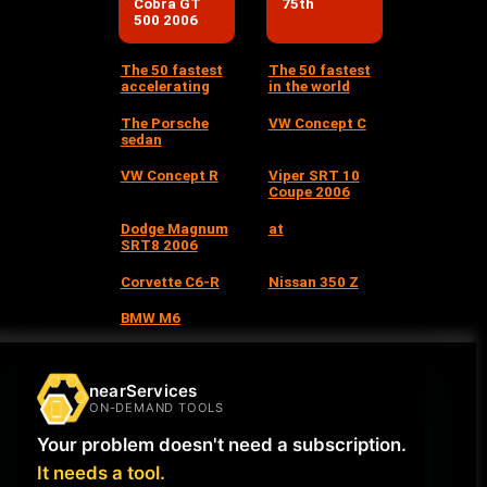
Cobra GT
75th
500 2006
The 50 fastest
The 50 fastest
accelerating
in the world
The Porsche
VW Concept C
sedan
VW Concept R
Viper SRT 10
Coupe 2006
Dodge Magnum
at
SRT8 2006
Corvette C6-R
Nissan 350 Z
BMW M6