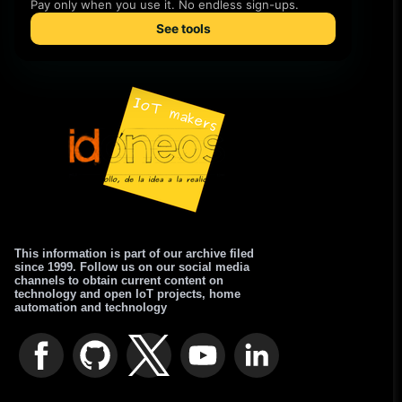
This information is part of our archive filed
since 1999. Follow us on our social media
channels to obtain current content on
technology and open IoT projects, home
automation and technology