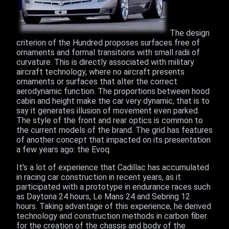
The design
criterion of the Hundred proposes surfaces free of
ornaments and formal transitions with small radii of
curvature. This is directly associated with military
aircraft technology, where no aircraft presents
ornaments or surfaces that alter the correct
aerodynamic function. The proportions between hood
cabin and height make the car very dynamic, that is to
say it generates illusion of movement even parked.
The style of the front and rear optics is common to
the current models of the brand. The grid has features
of another concept that impacted on its presentation
a few years ago: the Evoq.
It's a lot of experience that Cadillac has accumulated
in racing car construction in recent years, as it
participated with a prototype in endurance races such
as Daytona 24 hours, Le Mans 24 and Sebring 12
hours. Taking advantage of this experience, he derived
technology and construction methods in carbon fiber
for the creation of the chassis and body of the