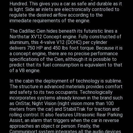
Hundred. This gives you a car as safe and durable as it
is light. Side air inlets are electronically controlled to
regulate the desired airflow according to the
immediate requirements of the engine.
The Cadillac Cien hides beneath its futuristic lines a
Northstar XV12 Concept engine. Fully constructed of
aluminum, this 4-valve V12 (DOHC) per cylinder
delivers 750 HP and 450 lbs foot torque. Because it is
a concept engine, there are no precise performance
specifications of the Cien, although it is possible to
predict that its fuel consumption is equivalent to that
of a V8 engine.
In the cabin the deployment of technology is sublime.
The structure in advanced materials provides comfort
and safety to its two occupants. Technologically
incorporates systems already known in the brand such
as OnStar, Night Vision (night vision more than 100
meters from the car) and StabiliTrak for traction and
rolling control. It also features Ultrasonic Rear Parking
Assist, an alarm that triggers when the car in reverse
approaches an object or person. Finally, the
Communiport system integrates all the audio devices