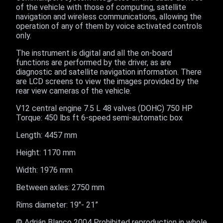
of the vehicle with those of computing, satellite
navigation and wireless communications, allowing the
operation of any of them by voice activated controls
only.
The instrument is digital and all the on-board
functions are performed by the driver, as are
diagnostic and satellite navigation information. There
are LCD screens to view the images provided by the
rear view cameras of the vehicle.
V12 central engine 7.5 L 48 valves (DOHC) 750 HP
Torque: 450 lbs ft 6-speed semi-automatic box
Length: 4457 mm
Height: 1170 mm
Width: 1976 mm
Between axles: 2750 mm
Rims diameter: 19"- 21”
© Adrián Blanco 2004 Prohibited reproduction in whole