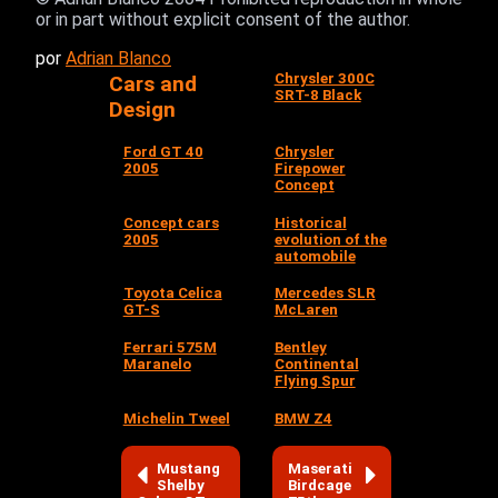
or in part without explicit consent of the author.
por
Adrian Blanco
Chrysler 300C
Cars and
SRT-8 Black
Design
Ford GT 40
Chrysler
2005
Firepower
Concept
Concept cars
Historical
2005
evolution of the
automobile
Toyota Celica
Mercedes SLR
GT-S
McLaren
Ferrari 575M
Bentley
Maranelo
Continental
Flying Spur
Michelin Tweel
BMW Z4
Mustang
Maserati
Shelby
Birdcage