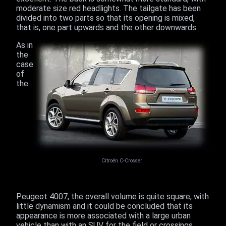
moderate size red headlights. The tailgate has been
divided into two parts so that its opening is mixed,
that is, one part upwards and the other downwards.
As in
the
case
of
the
Citroën C-Crosser
Peugeot 4007, the overall volume is quite square, with
little dynamism and it could be concluded that its
appearance is more associated with a large urban
vehicle than with an SUV for the field or crossings.