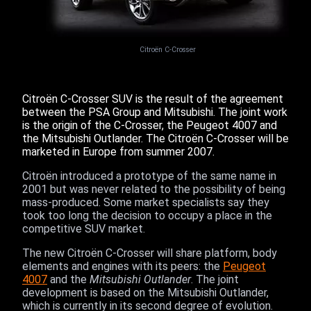
Citroën C-Crosser
Citroën C-Crosser SUV is the result of the agreement
between the PSA Group and Mitsubishi. The joint work
is the origin of the C-Crosser, the Peugeot 4007 and
the Mitsubishi Outlander. The Citroën C-Crosser will be
marketed in Europe from summer 2007.
Citroën introduced a prototype of the same name in
2001 but was never related to the possibility of being
mass-produced. Some market specialists say they
took too long the decision to occupy a place in the
competitive SUV market.
The new Citroën C-Crosser will share platform, body
elements and engines with its peers: the
Peugeot
4007
and the
Mitsubishi Outlander
. The joint
development is based on the Mitsubishi Outlander,
which is currently in its second degree of evolution.