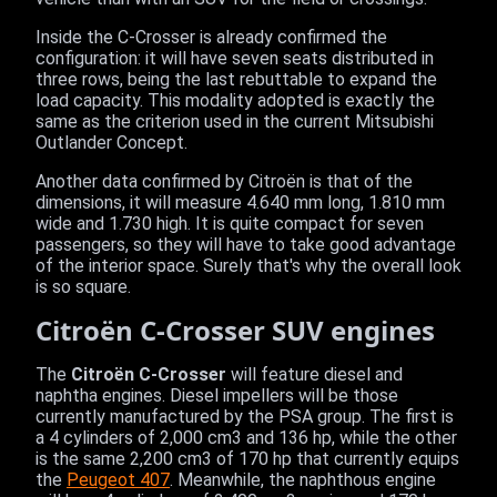
Inside the C-Crosser is already confirmed the
configuration: it will have seven seats distributed in
three rows, being the last rebuttable to expand the
load capacity. This modality adopted is exactly the
same as the criterion used in the current Mitsubishi
Outlander Concept.
Another data confirmed by Citroën is that of the
dimensions, it will measure 4.640 mm long, 1.810 mm
wide and 1.730 high. It is quite compact for seven
passengers, so they will have to take good advantage
of the interior space. Surely that's why the overall look
is so square.
Citroën C-Crosser SUV engines
The
Citroën C-Crosser
will feature diesel and
naphtha engines. Diesel impellers will be those
currently manufactured by the PSA group. The first is
a 4 cylinders of 2,000 cm3 and 136 hp, while the other
is the same 2,200 cm3 of 170 hp that currently equips
the
Peugeot 407
. Meanwhile, the naphthous engine