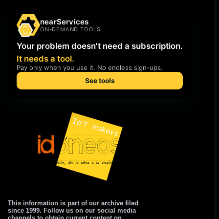
This information is part of our archive filed
since 1999. Follow us on our social media
channels to obtain current content on