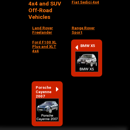
Fiat Sedici 4x4
4x4 and SUV
Off-Road
Vehicles
Land Rover
Range Rover
Freelander
Sport
Ford F100 XL
BMW X5
Plus and XLT
4x4
Porsche
Cayenne
2007