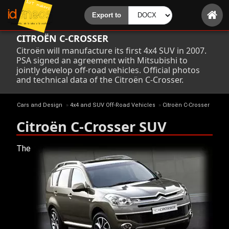
CITROËN C-CROSSER
Citroën will manufacture its first 4x4 SUV in 2007.
PSA signed an agreement with Mitsubishi to
jointly develop off-road vehicles. Official photos
and technical data of the Citroën C-Crosser.
Cars and Design
»
4x4 and SUV Off-Road Vehicles
»
Citroën C-Crosser
Citroën C-Crosser SUV
The