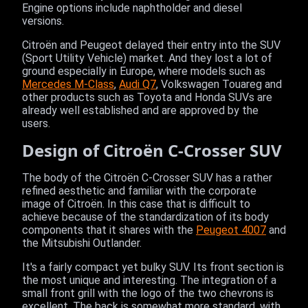
Engine options include naphtholder and diesel
versions.
Citroën and Peugeot delayed their entry into the SUV
(Sport Utility Vehicle) market. And they lost a lot of
ground especially in Europe, where models such as
Mercedes M-Class
,
Audi Q7
, Volkswagen Touareg and
other products such as Toyota and Honda SUVs are
already well established and are approved by the
users.
Design of Citroën C-Crosser SUV
The body of the Citroën C-Crosser SUV has a rather
refined aesthetic and familiar with the corporate
image of Citroën. In this case that is difficult to
achieve because of the standardization of its body
components that it shares with the
Peugeot 4007
and
the Mitsubishi Outlander.
It's a fairly compact yet bulky SUV. Its front section is
the most unique and interesting. The integration of a
small front grill with the logo of the two chevrons is
excellent. The back is somewhat more standard, with