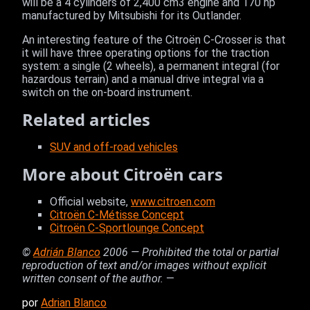
will be a 4 cylinders of 2,400 cm3 engine and 170 hp
manufactured by Mitsubishi for its Outlander.
An interesting feature of the Citroën C-Crosser is that
it will have three operating options for the traction
system: a single (2 wheels), a permanent integral (for
hazardous terrain) and a manual drive integral via a
switch on the on-board instrument.
Related articles
SUV and off-road vehicles
More about Citroën cars
Official website,
www.citroen.com
Citroën C-Métisse Concept
Citroën C-Sportlounge Concept
©
Adrián Blanco
2006 — Prohibited the total or partial
reproduction of text and/or images without explicit
written consent of the author.
—
por
Adrian Blanco