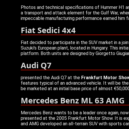
Photos and technical specifications of Hummer H1 and
a transport and attack element for the Gulf War, wher
impeccable manufacturing performance earned him fame
Fiat Sedici 4x4
Fiat decided to participate in the SUV market in a joi
Suzuki's European plant, located in Hungary. This init
platform. Both units are designed by Giorgetto Giugia
Audi Q7
presented the Audi Q7 at the
Frankfurt Motor Sho
features typical of an advanced vehicle. It will be t
be marketed at an initial base price of almost €50,00
Mercedes Benz ML 63 AMG
Mercedes Benz wants to be a leader once again, now
presented at the 2005 Frankfurt Motor Show. It is e
and AMG developed an all-terrain SUV with sports ca