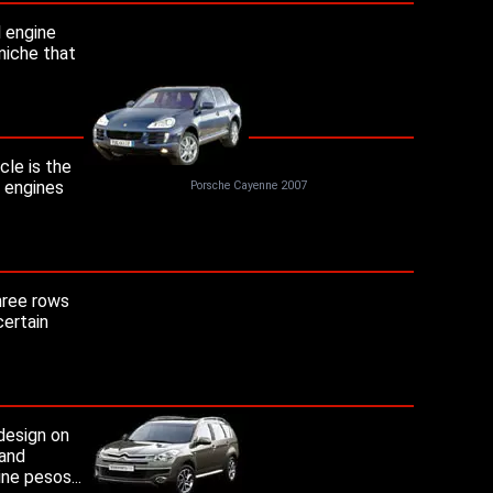
l engine
niche that
le is the
a engines
Porsche Cayenne 2007
hree rows
certain
design on
 and
ne pesos...