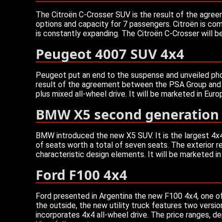
The Citroën C-Crosser SUV is the result of the agree
options and capacity for 7 passengers. Citroën is com
is constantly expanding. The Citroën C-Crosser will 
Peugeot 4007 SUV 4x4
Peugeot put an end to the suspense and unveiled phot
result of the agreement between the PSA Group and th
plus mixed all-wheel drive. It will be marketed in Eur
BMW X5 second generation
BMW introduced the new X5 SUV. It is the largest 4x4 
of seats worth a total of seven seats. The exterior rec
characteristic design elements. It will be marketed i
Ford F100 4x4
Ford presented in Argentina the new F100 4x4, one of
the outside, the new utility truck features two versio
incorporates 4x4 all-wheel drive. The price ranges, 