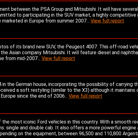
ment between the PSA Group and Mitsubishi. It will have severa
mitted to participating in the SUV market, a highly competitive 
be marketed in Europe from summer 2007...
View full report
os of its brand new SUV, the Peugeot 4007. This off-road vehic
e Asian company Mitsubishi. It will feature diesel and naphth
ope from mid-2007...
View full report
in the German house, incorporating the possibility of carrying t
eived a soft restyling (similar to the X3) although it maintains 
n Europe since the end of 2006...
View full report
 the most iconic Ford vehicles in this country. With a smooth re
ns: single and double cab. It also offers a more powerful engine
depending on the equipment, between 96,500 and 110,800 Argenti