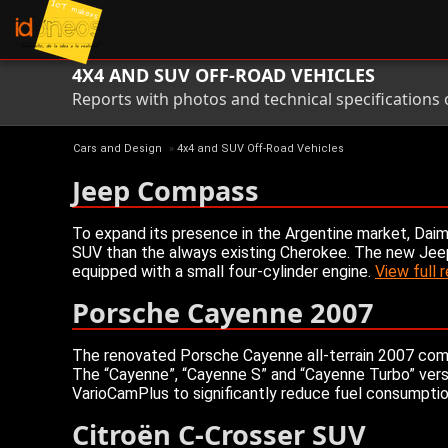
4X4 AND SUV OFF-ROAD VEHICLES
Reports with photos and technical specifications
Cars and Design
»
4x4 and SUV Off-Road Vehicles
Jeep Compass
To expand its presence in the Argentine market, Daim
SUV than the always existing Cherokee. The new Jeep 
equipped with a small four-cylinder engine.
View full 
Porsche Cayenne 2007
The renovated Porsche Cayenne all-terrain 2007 come
The “Cayenne”, “Cayenne S” and “Cayenne Turbo” versi
VarioCamPlus to significantly reduce fuel consumptio
Citroën C-Crosser SUV