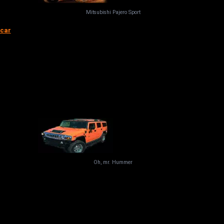
Mitsubishi Pajero Sport
 car
Oh, mr. Hummer