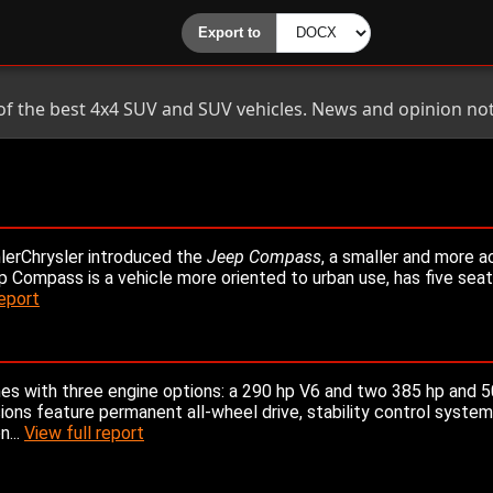
 of the best 4x4 SUV and SUV vehicles. News and opinion not
lerChrysler introduced the
Jeep Compass
, a smaller and more a
Compass is a vehicle more oriented to urban use, has five seat
report
s with three engine options: a 290 hp V6 and two 385 hp and 5
ons feature permanent all-wheel drive, stability control syste
n...
View full report