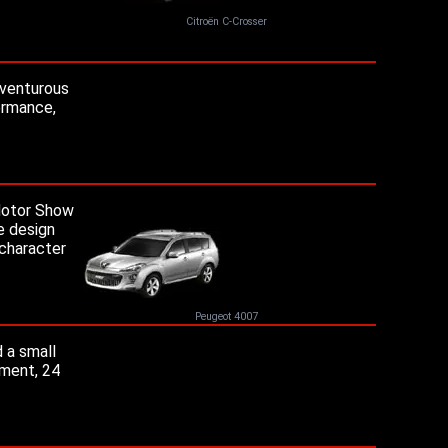
Citroën C-Crosser
dventurous
ormance,
 Motor Show
he design
 character
Peugeot 4007
 a small
ement, 24