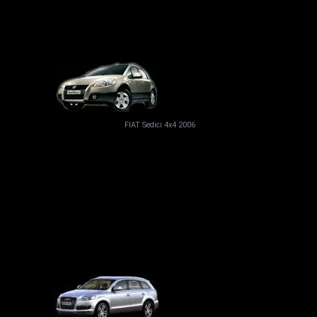
FIAT Sedici 4x4 2006