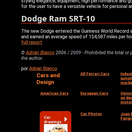
styling elegance, equipment, high performance and go
for the user to have a versatile vehicle for personal 
Dodge Ram SRT-10
The new Dodge entered the Guinness World Record as t
and earned an average speed of 154,587 miles per hou
full report
©
Adrián Blanco
2006 / 2009 - Prohibited the total or 
the author.
por
Adrian Blanco
All Ferrari Cars
Indus
Cars and
autom
Design
marke
American Cars
European Cars
Opini
on de
motor
Car Photos
Juan 
Car
Fangi
drawings