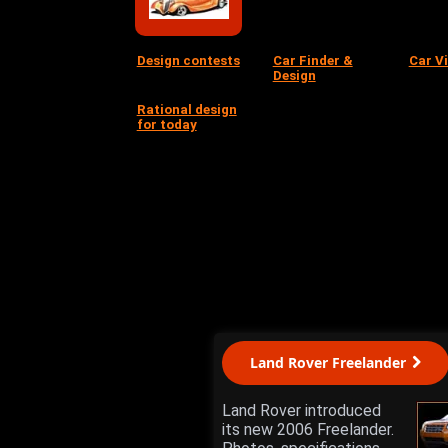
Design contests
Car Finder &
Car V
Design
Rational design
for today
Land Rover Freelander
Land Rover introduced
its new 2006 Freelander.