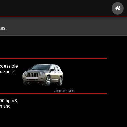
es.
ccessible
s and is
Jeep Compass
00 hp V8.
ms and