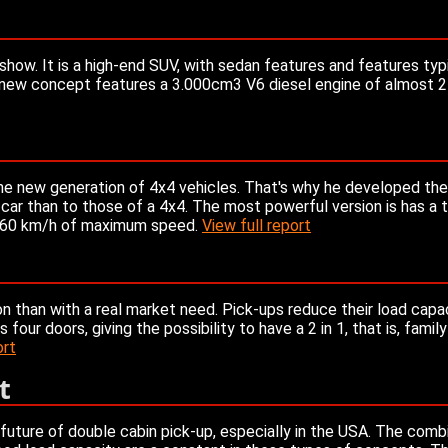
how. It is a high-end SUV, with sedan features and features typic
The new concept features a 3.000cm3 V6 diesel engine of almost
the new generation of 4x4 vehicles. That's why he developed th
 car than to those of a 4x4. The most powerful version is has a 
 260 km/h of maximum speed.
View full report
n than with a real market need. Pick-ups reduce their load capa
our doors, giving the possibility to have a 2 in 1, that is, family 
ort
t
future of double cabin pick-up, especially in the USA. The comb