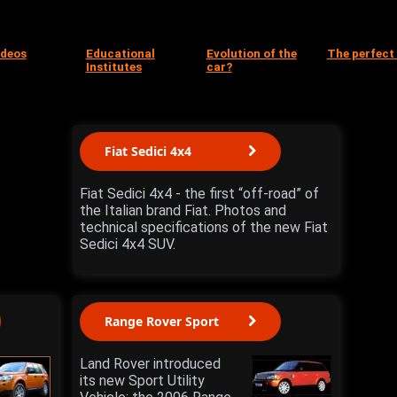
ideos
Educational
Evolution of the
The perfect
Institutes
car?
Fiat Sedici 4x4
Fiat Sedici 4x4 - the first “off-road” of
the Italian brand Fiat. Photos and
technical specifications of the new Fiat
Sedici 4x4 SUV.
Range Rover Sport
Land Rover introduced
its new Sport Utility