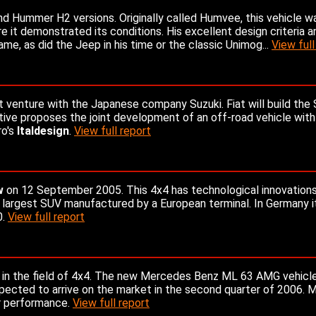
 Hummer H2 versions. Originally called Humvee, this vehicle wa
e it demonstrated its conditions. His excellent design criteria a
, as did the Jeep in his time or the classic Unimog...
View full
nt venture with the Japanese company Suzuki. Fiat will build the 
iative proposes the joint development of an off-road vehicle with
ro's
Italdesign
.
View full report
w
on 12 September 2005. This 4x4 has technological innovation
he largest SUV manufactured by a European terminal. In Germany it
0.
View full report
 in the field of 4x4. The new Mercedes Benz ML 63 AMG vehicle
xpected to arrive on the market in the second quarter of 2006.
r performance.
View full report