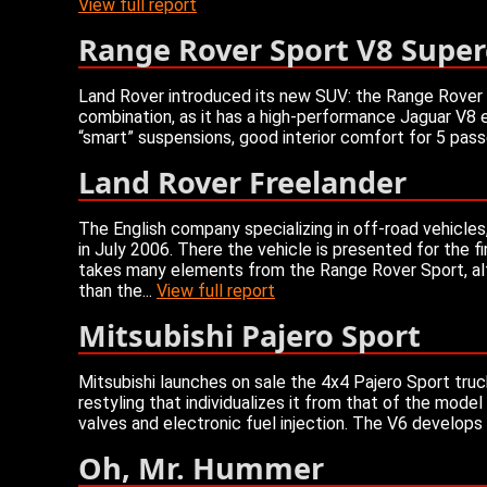
View full report
Range Rover Sport V8 Supe
Land Rover introduced its new SUV: the Range Rover S
combination, as it has a high-performance Jaguar V8 
“smart” suspensions, good interior comfort for 5 pass
Land Rover Freelander
The English company specializing in off-road vehicle
in July 2006. There the vehicle is presented for the fi
takes many elements from the Range Rover Sport, altho
than the...
View full report
Mitsubishi Pajero Sport
Mitsubishi launches on sale the 4x4 Pajero Sport truc
restyling that individualizes it from that of the mode
valves and electronic fuel injection. The V6 develops
Oh, Mr. Hummer