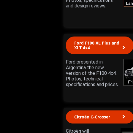
Photos, specifications
and design reviews.
Ford F100 XL Plus and
XLT 4x4
Ford presented in
Argentina the new
version of the F100 4x4.
Photos, technical
specifications and prices.
Citroën C-Crosser
Citroën will