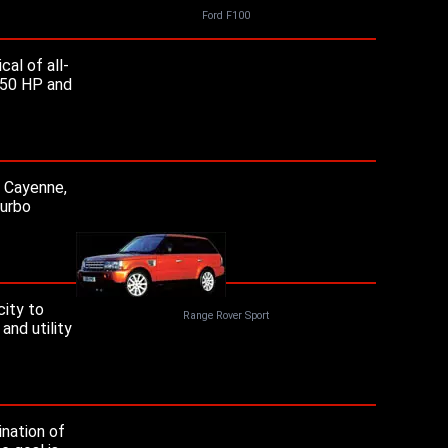
Ford F100
al of all-
 250 HP and
e Cayenne,
turbo
city to
Range Rover Sport
and utility
ination of