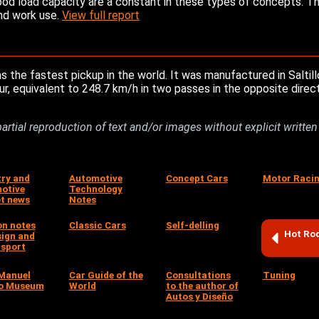
od load capacity are a constant in these types of concepts. Th
and work use.
View full report
he fastest pickup in the world. It was manufactured in Saltill
r, equivalent to 248.7 km/h in two passes in the opposite direc
partial reproduction of text and/or images without explicit writte
try and
Automotive
Concept Cars
Motor Raci
otive
Technology
t news
Notes
on notes
Classic Cars
Self-delling
Hot Ro
sign and
sport
Manuel
Car Guide of the
Consultations
Tuning
o Museum
World
to the author of
Autos y Diseño