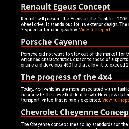
Renault Egeus Concept
Renault will present the Egeus at the Frankfurt 2005 s
wheel drive, It stands out for its exterior design. 
7-speed automatic gearbox.
View full report
Porsche Cayenne
Porsche did not want to stay out of the market for 
which has characteristics closer to those of a sports
engine and develops 450 hp that allow it to exceed
The progress of the 4x4
Today, 4x4 vehicles are more associated with a fashio
incorporate the so-called double cab. Now, pick up has f
transport, virtue that is rarely exploited.
View full rep
Chevrolet Cheyenne Concep
The Cheyenne concept tries to lay standards for the 