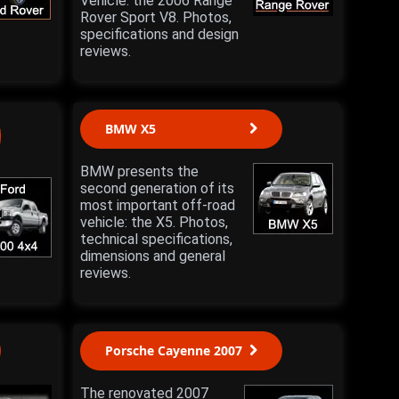
Vehicle: the 2006 Range
Rover Sport V8. Photos,
specifications and design
reviews.
BMW X5
BMW presents the
second generation of its
most important off-road
vehicle: the X5. Photos,
technical specifications,
dimensions and general
reviews.
Porsche Cayenne 2007
The renovated 2007