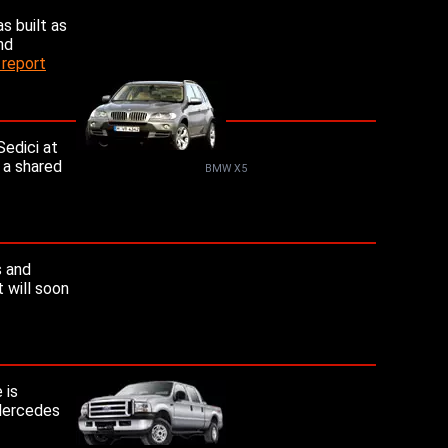
s built as
nd
 report
Sedici at
 a shared
BMW X5
s and
 will soon
 is
 Mercedes