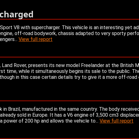
rcharged
port V8 with supercharger. This vehicle is an interesting yet a
engine, off-road bodywork, chassis adapted to very sporty perf
engers...
View full report
s, Land Rover, presents its new model Freelander at the British
rst time, while it simultaneously begins its sale to the public. T
ugh in this case certain details try to give it a more off-road
k in Brazil, manufactured in the same country. The body received
l already sold in Europe. It has a V6 engine of 3,500 cm3 displac
 a power of 200 hp and allows the vehicle to...
View full report