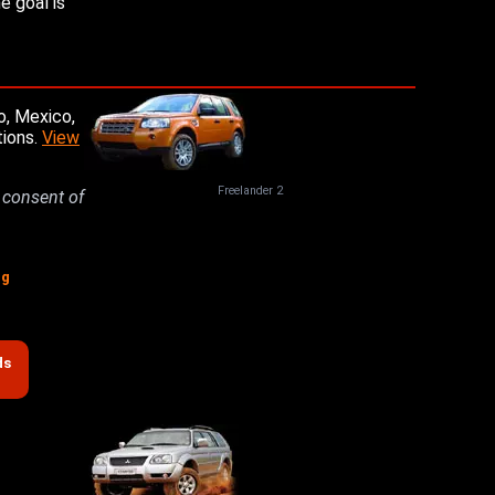
e goal is
o, Mexico,
tions.
View
Freelander 2
n consent of
ng
ds